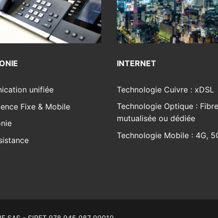
INTERNET
ONIE
Technologie Cuivre : xDSL
cation unifiée
Technologie Optique : Fibr
ence Fixe & Mobile
mutualisée ou dédiée
nie
Technologie Mobile : 4G, 5
sistance
E SAS – SIRET 978 945 087 00010