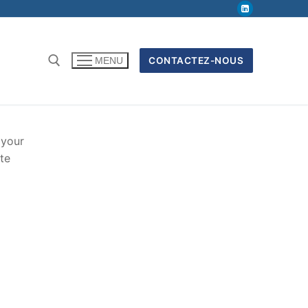
CONTACTEZ-NOUS
MENU
 your
te