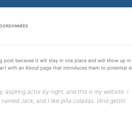
OORDONNÉES
Rechercher :
og post because it will stay in one place and will show up in
art with an About page that introduces them to potential si
, aspiring actor by night, and this is my website. I
 named Jack, and I like piña coladas. (And gettin’