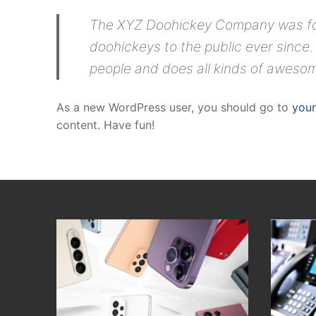
The XYZ Doohickey Company was foun
doohickeys to the public ever since
people and does all kinds of aweso
As a new WordPress user, you should go to
you
content. Have fun!