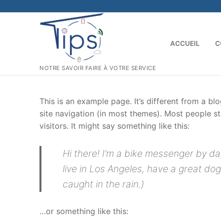
Aller
au
contenu
ACCUEIL
C
NOTRE SAVOIR FAIRE À VOTRE SERVICE
This is an example page. It’s different from a bl
site navigation (in most themes). Most people st
visitors. It might say something like this:
Hi there! I’m a bike messenger by day
live in Los Angeles, have a great dog
caught in the rain.)
…or something like this: