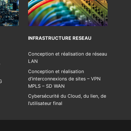
INFRASTRUCTURE RESEAU
Conception et réalisation de réseau
LAN
e
Conception et réalisation
d’interconnexions de sites – VPN
G
MPLS – SD WAN
Cybersécurité du Cloud, du lien, de
l’utilisateur final