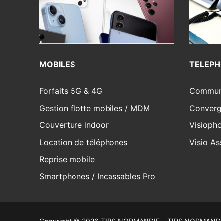
MOBILES
TELEPH
Forfaits 5G & 4G
Communi
Gestion flotte mobiles / MDM
Converg
Couverture indoor
Visiopho
Location de téléphones
Visio As
Reprise mobile
Smartphones / Incassables Pro
Copyright © 2026 TIPS NORMANDIE – TIPS NORMANDI