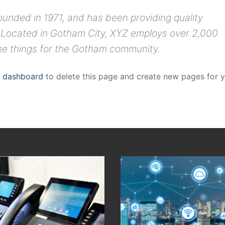
ded in 1971, and has been providing quality
. Located in Gotham City, XYZ employs over 2,000
me things for the Gotham community.
r dashboard
to delete this page and create new pages for 